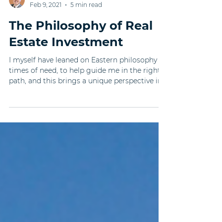
Timothy Shih
Feb 9, 2021
5 min read
The Philosophy of Real
Estate Investment
I myself have leaned on Eastern philosophy in
times of need, to help guide me in the right
path, and this brings a unique perspective in...