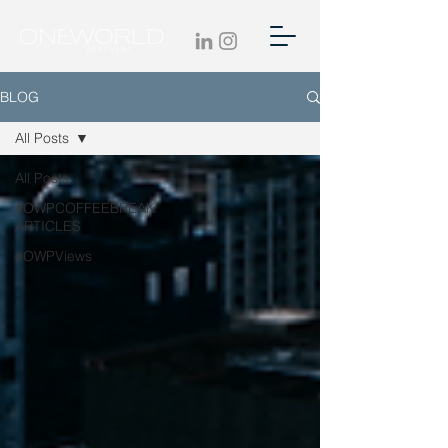
BLOG
All Posts
All Posts
#OWPCOFFEEBREAK
ARTICLES
#OWPViews