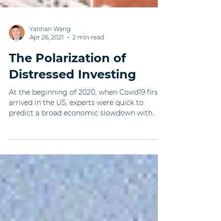
Yannan Wang
Apr 26, 2021
2 min read
The Polarization of
Distressed Investing
At the beginning of 2020, when Covid19 first
arrived in the US, experts were quick to
predict a broad economic slowdown with
distressed...