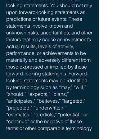
looking statements. You should not rely
upon forward-looking statements as
predictions of future events. These
statements involve known and
unknown risks, uncertainties, and other
factors that may cause an investment’s
actual results, levels of activity,
performance, or achievements to be
materially and adversely different from
those expressed or implied by these
forward-looking statements. Forward-
looking statements may be identified
by terminology such as “may,” “will,”
“should,” “expects,” “plans,”
“anticipates,” “believes,” “targeted,”
“projected,” “underwritten,”
“estimates,” “predicts,” “potential,” or
“continue” or the negative of these
terms or other comparable terminology.