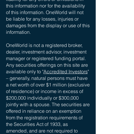
this information nor for the availability
of this information. OneWorld will not
be liable for any losses, injuries or
damages from the display or use of this
information.
OneWorld is not a registered broker,
dealer, investment advisor, investment
manager or registered funding portal.
Any securities offerings on this site are
available only to "
Accredited Investors
"
– generally, natural persons must have
a net worth of over $1 million (exclusive
of residence) or income in excess of
$200,000 individually or $300,000
jointly with a spouse. The securities are
offered in reliance on an exemption
from the registration requirements of
the Securities Act of 1933, as
amended, and are not required to