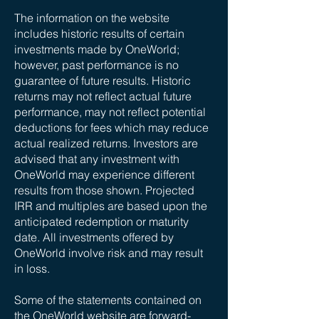
The information on the website
includes historic results of certain
investments made by OneWorld;
however, past performance is no
guarantee of future results. Historic
returns may not reflect actual future
performance, may not reflect potential
deductions for fees which may reduce
actual realized returns. Investors are
advised that any investment with
OneWorld may experience different
results from those shown. Projected
IRR and multiples are based upon the
anticipated redemption or maturity
date. All investments offered by
OneWorld involve risk and may result
in loss.
Some of the statements contained on
the OneWorld website are forward-