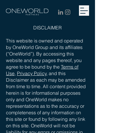
DISCLAIMER
This website is owned and operated
by OneWorld Group and its affiliates
(“OneWorld”). By accessing this
website and any pages thereof, you
agree to be bound by the
Terms of
Use,
Privacy Policy
, and this
Disclaimer as each may be amended
from time to time. All content provided
herein is for informational purposes
only and OneWorld makes no
representations as to the accuracy or
completeness of any information on
this site or found by following any link
on this site. OneWorld will not be
liability for any errors or omissions in