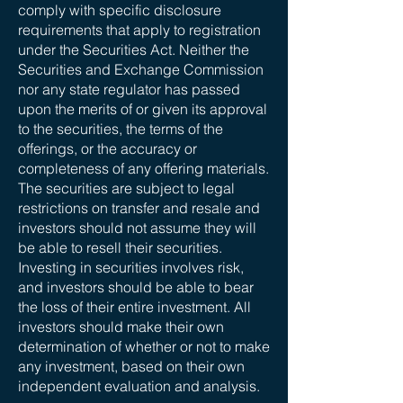
comply with specific disclosure
requirements that apply to registration
under the Securities Act. Neither the
Securities and Exchange Commission
nor any state regulator has passed
upon the merits of or given its approval
to the securities, the terms of the
offerings, or the accuracy or
completeness of any offering materials.
The securities are subject to legal
restrictions on transfer and resale and
investors should not assume they will
be able to resell their securities.
Investing in securities involves risk,
and investors should be able to bear
the loss of their entire investment. All
investors should make their own
determination of whether or not to make
any investment, based on their own
independent evaluation and analysis.