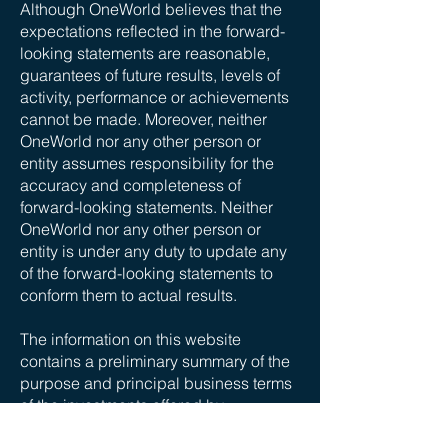
Although OneWorld believes that the
expectations reflected in the forward-
looking statements are reasonable,
guarantees of future results, levels of
activity, performance or achievements
cannot be made. Moreover, neither
OneWorld nor any other person or
entity assumes responsibility for the
accuracy and completeness of
forward-looking statements. Neither
OneWorld nor any other person or
entity is under any duty to update any
of the forward-looking statements to
conform them to actual results.
The information on this website
contains a preliminary summary of the
purpose and principal business terms
of the investments offered by
OneWorld. This summary does not