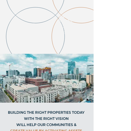
INCREASED
DEMAND FOR
INFLATION
HARD ASSETS
SUCH AS
REAL
ESTATE
BUILDING THE RIGHT PROPERTIES TODAY
WITH THE RIGHT VISION
WILL HELP OUR COMMUNITIES &
CREATE VALUE BY ACTIVATING ASSETS