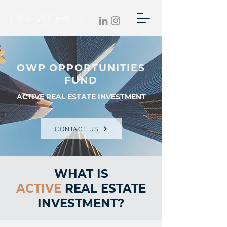
OWP OPPORTUNITIES
FUND
ACTIVE REAL ESTATE INVESTMENT
CONTACT US
WHAT IS
ACTIVE
REAL ESTATE
INVESTMENT?