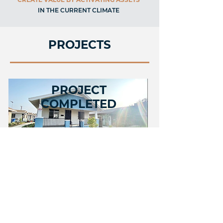
IN THE CURRENT CLIMATE
PROJECTS
PROJECT
COMPLETED
52nd Street, Los Angeles
COMING SOON