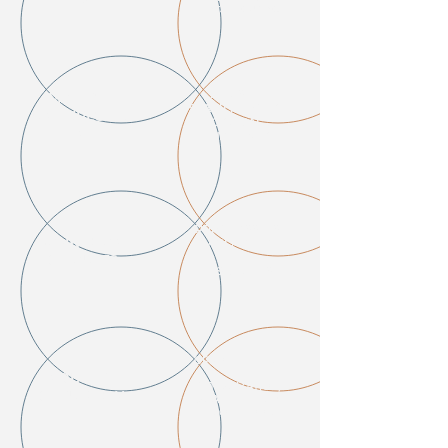
RENTAL HOUSING
HOUSING
MASSIVE
STABILITY MORE
UNEMPLOYM
CRUCIAL
ENT
THAN EVER
PRIME ASSETS
BANK LOAN
AVAILABLE AT
DEEP
DEFAULTS
DISCOUNTS
OPPORTUNITIES
IN
INDUSTRY
VIRTUALIZATION,
DISRUPTION
DATA CENTERS &
REMOTE TOOLS