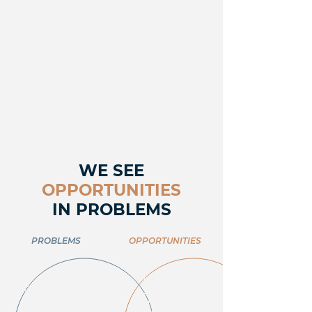
WE SEE
OPPORTUNITIES
IN PROBLEMS
PROBLEMS
OPPORTUNITIES
LIMITED NEW
GLOBAL GDP
HOUSING
DEVELOPMENTS,
GROWTH
INCREASED
SLOWDOWN
DEMAND FOR